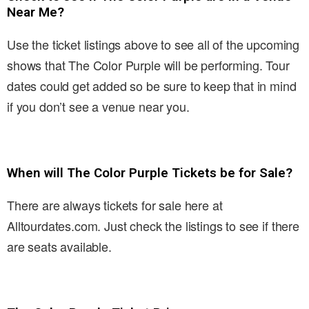
Near Me?
Use the ticket listings above to see all of the upcoming
shows that The Color Purple will be performing. Tour
dates could get added so be sure to keep that in mind
if you don’t see a venue near you.
When will The Color Purple Tickets be for Sale?
There are always tickets for sale here at
Alltourdates.com. Just check the listings to see if there
are seats available.