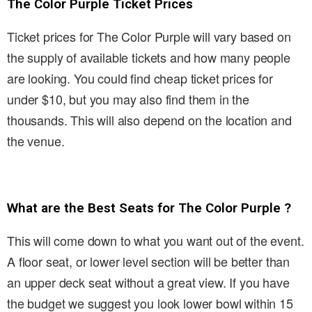
The Color Purple Ticket Prices
Ticket prices for The Color Purple will vary based on
the supply of available tickets and how many people
are looking. You could find cheap ticket prices for
under $10, but you may also find them in the
thousands. This will also depend on the location and
the venue.
What are the Best Seats for The Color Purple ?
This will come down to what you want out of the event.
A floor seat, or lower level section will be better than
an upper deck seat without a great view. If you have
the budget we suggest you look lower bowl within 15