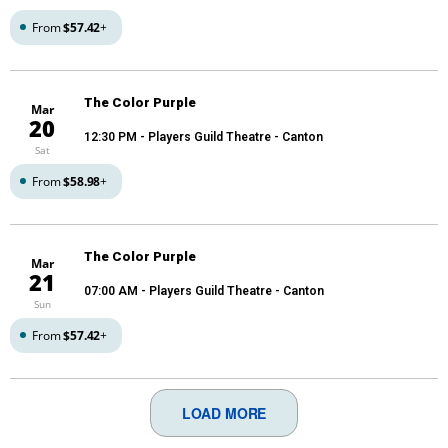
From
$57.42
+
The Color Purple
Mar
20
12:30 PM
- Players Guild Theatre - Canton
Sat
From
$58.98
+
The Color Purple
Mar
21
07:00 AM
- Players Guild Theatre - Canton
Sun
From
$57.42
+
LOAD MORE