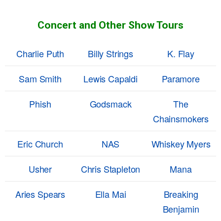
Concert and Other Show Tours
Charlie Puth
Billy Strings
K. Flay
Sam Smith
Lewis Capaldi
Paramore
Phish
Godsmack
The
Chainsmokers
Eric Church
NAS
Whiskey Myers
Usher
Chris Stapleton
Mana
Aries Spears
Ella Mai
Breaking
Benjamin