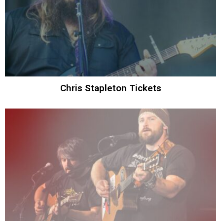
Chris Stapleton Tickets