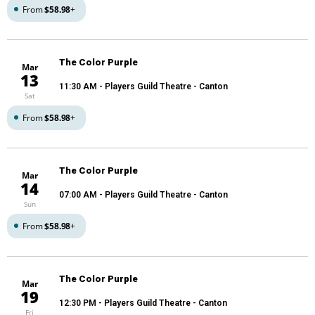
From
$58.98
+
The Color Purple
Mar
13
11:30 AM
- Players Guild Theatre - Canton
Sat
From
$58.98
+
The Color Purple
Mar
14
07:00 AM
- Players Guild Theatre - Canton
Sun
From
$58.98
+
The Color Purple
Mar
19
12:30 PM
- Players Guild Theatre - Canton
Fri