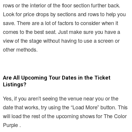
rows or the interior of the floor section further back.
Look for price drops by sections and rows to help you
save. There are a lot of factors to consider when it
comes to the best seat. Just make sure you have a
view of the stage without having to use a screen or
other methods.
Are All Upcoming Tour Dates in the Ticket
Listings?
Yes, if you aren’t seeing the venue near you or the
date that works, try using the “Load More” button. This
will load the rest of the upcoming shows for The Color
Purple .