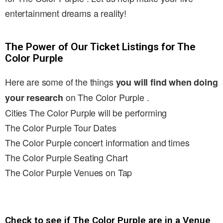
entertainment dreams a reality!
The Power of Our Ticket Listings for The
Color Purple
Here are some of the things
you will find when doing
on The Color Purple .
your research
Cities The Color Purple will be performing
The Color Purple Tour Dates
The Color Purple concert information and times
The Color Purple Seating Chart
The Color Purple Venues on Tap
Check to see if The Color Purple are in a Venue