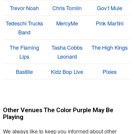
Trevor Noah
Chris Tomlin
Gov’t Mule
Tedeschi Trucks
MercyMe
Pink Martini
Band
The Flaming
Tasha Cobbs
The High Kings
Lips
Leonard
Bastille
Kidz Bop Live
Pixies
Other Venues The Color Purple May Be
Playing
We always like to keep you informed about other