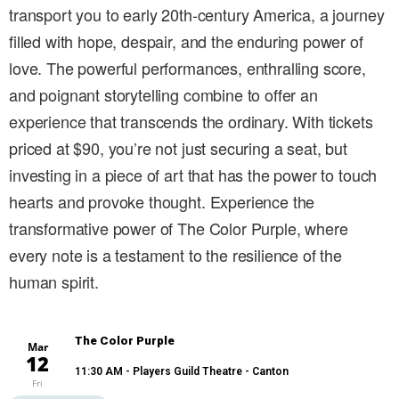
transport you to early 20th-century America, a journey
filled with hope, despair, and the enduring power of
love. The powerful performances, enthralling score,
and poignant storytelling combine to offer an
experience that transcends the ordinary. With tickets
priced at $90, you’re not just securing a seat, but
investing in a piece of art that has the power to touch
hearts and provoke thought. Experience the
transformative power of The Color Purple, where
every note is a testament to the resilience of the
human spirit.
The Color Purple
Mar
12
11:30 AM
- Players Guild Theatre - Canton
Fri