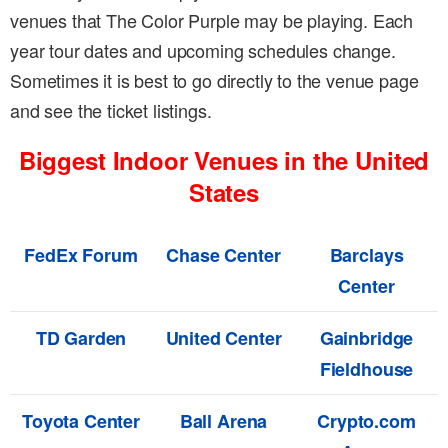
venues that The Color Purple may be playing. Each
year tour dates and upcoming schedules change.
Sometimes it is best to go directly to the venue page
and see the ticket listings.
Biggest Indoor Venues in the United
States
FedEx Forum
Chase Center
Barclays
Center
TD Garden
United Center
Gainbridge
Fieldhouse
Toyota Center
Ball Arena
Crypto.com