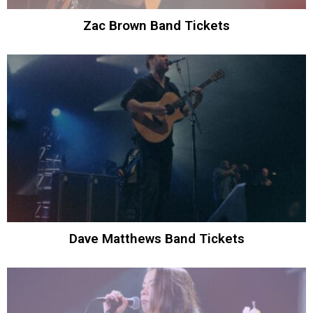
Zac Brown Band Tickets
Dave Matthews Band Tickets