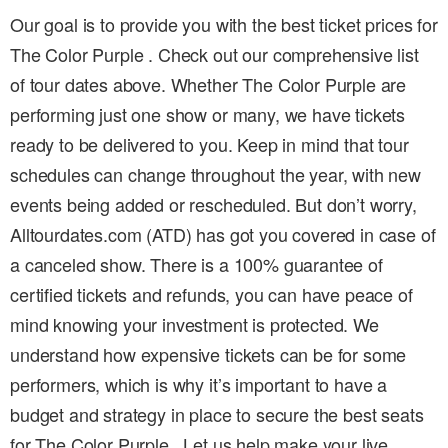
Our goal is to provide you with the best ticket prices for
The Color Purple . Check out our comprehensive list
of tour dates above. Whether The Color Purple are
performing just one show or many, we have tickets
ready to be delivered to you. Keep in mind that tour
schedules can change throughout the year, with new
events being added or rescheduled. But don’t worry,
Alltourdates.com (ATD) has got you covered in case of
a canceled show. There is a 100% guarantee of
certified tickets and refunds, you can have peace of
mind knowing your investment is protected. We
understand how expensive tickets can be for some
performers, which is why it’s important to have a
budget and strategy in place to secure the best seats
for The Color Purple . Let us help make your live