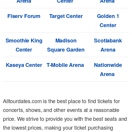
Arena
Center
Arena
Fiserv Forum
Target Center
Golden 1
Center
Smoothie King
Madison
Scotiabank
Center
Square Garden
Arena
Kaseya Center
T-Mobile Arena
Nationwide
Arena
Alltourdates.com is the best place to find tickets for
concerts, shows, and other events at a reasonable
price. We strive to provide you with the best seats and
the lowest prices, making your ticket purchasing