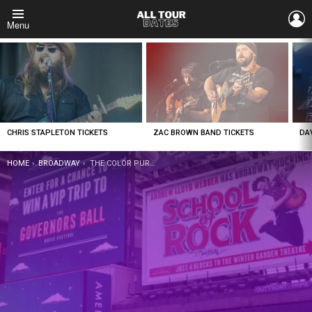
L
Menu
LATEST
STORIES
CHRIS STAPLETON TICKETS
ZAC BROWN BAND TICKETS
DA
YOU ARE HERE:
HOME
BROADWAY
THE COLOR PURPLE TICKETS