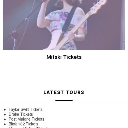
Mitski Tickets
LATEST TOURS
Taylor Swift Tickets
Drake Tickets
Post Malone Tickets
Blink 182 Tickets