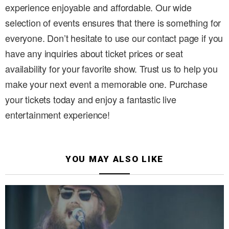
experience enjoyable and affordable. Our wide
selection of events ensures that there is something for
everyone. Don’t hesitate to use our contact page if you
have any inquiries about ticket prices or seat
availability for your favorite show. Trust us to help you
make your next event a memorable one. Purchase
your tickets today and enjoy a fantastic live
entertainment experience!
YOU MAY ALSO LIKE