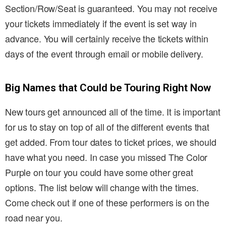
Section/Row/Seat is guaranteed. You may not receive
your tickets immediately if the event is set way in
advance. You will certainly receive the tickets within
days of the event through email or mobile delivery.
Big Names that Could be Touring Right Now
New tours get announced all of the time. It is important
for us to stay on top of all of the different events that
get added. From tour dates to ticket prices, we should
have what you need. In case you missed The Color
Purple on tour you could have some other great
options. The list below will change with the times.
Come check out if one of these performers is on the
road near you.