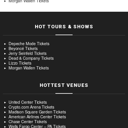
Morgan Wallen Tickets
HOT TOURS & SHOWS
Depeche Mode Tickets
Beyoncé Tickets
Jerry Seinfeld Tickets
Dead & Company Tickets
Lizzo Tickets
Morgan Wallen Tickets
HOTTEST VENUES
United Center Tickets
Crypto.com Arena Tickets
Madison Square Garden Tickets
American Airlines Center Tickets
Chase Center Tickets
Wells Fargo Center – PA Tickets