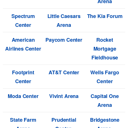
Arena
Spectrum
Little Caesars
The Kia Forum
Center
Arena
American
Paycom Center
Rocket
Airlines Center
Mortgage
Fieldhouse
Footprint
AT&T Center
Wells Fargo
Center
Center
Moda Center
Vivint Arena
Capital One
Arena
State Farm
Prudential
Bridgestone