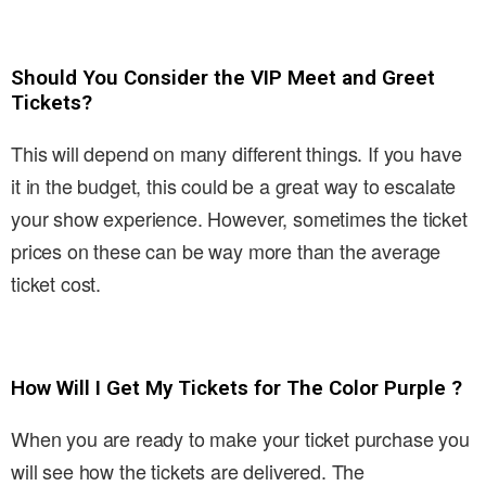
Should You Consider the VIP Meet and Greet
Tickets?
This will depend on many different things. If you have
it in the budget, this could be a great way to escalate
your show experience. However, sometimes the ticket
prices on these can be way more than the average
ticket cost.
How Will I Get My Tickets for The Color Purple ?
When you are ready to make your ticket purchase you
will see how the tickets are delivered. The