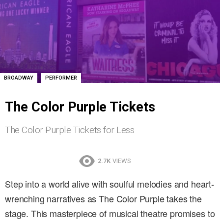
,
BROADWAY
PERFORMER
The Color Purple Tickets
The Color Purple Tickets for Less
2.7K
VIEWS
Step into a world alive with soulful melodies and heart-
wrenching narratives as The Color Purple takes the
stage. This masterpiece of musical theatre promises to