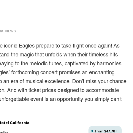
4K
VIEWS
he iconic Eagles prepare to take flight once again! As
tand the magic that unfolds when their timeless hits
waying to the melodic tunes, captivated by harmonies
agles’ forthcoming concert promises an enchanting
to an era of musical excellence. Don’t miss your chance
son. And with ticket prices designed to accommodate
is unforgettable event is an opportunity you simply can’t
otel California
From
$47.70
+