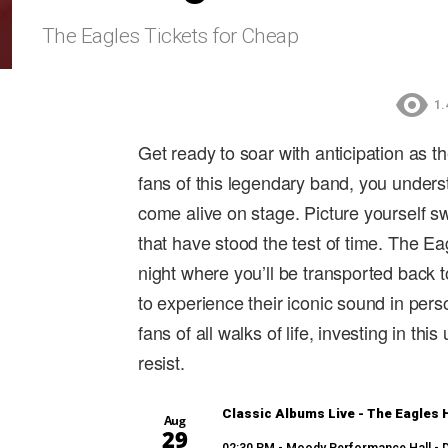
The Eagles Tickets for Cheap
1.
Get ready to soar with anticipation as t
fans of this legendary band, you unders
come alive on stage. Picture yourself s
that have stood the test of time. The E
night where you’ll be transported back 
to experience their iconic sound in per
fans of all walks of life, investing in th
resist.
Classic Albums Live - The Eagles H
Aug
29