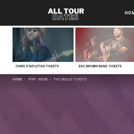
HO
LATEST
STORIES
CHRIS STAPLETON TICKETS
ZAC BROWN BAND TICKETS
YOU ARE HERE:
HOME
POP / ROCK
THE EAGLES TICKETS