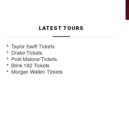
LATEST TOURS
Taylor Swift Tickets
Drake Tickets
Post Malone Tickets
Blink 182 Tickets
Morgan Wallen Tickets