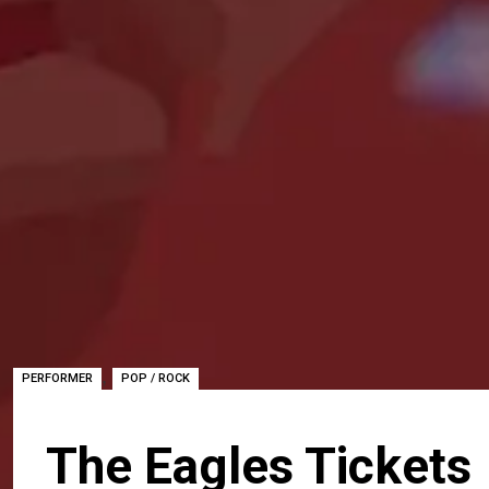
,
PERFORMER
POP / ROCK
The Eagles Tickets