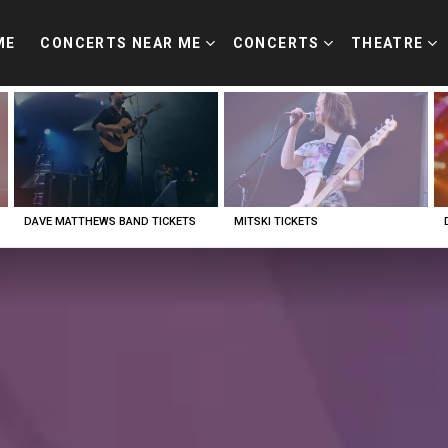
ME
CONCERTS NEAR ME
CONCERTS
THEATRE
DAVE MATTHEWS BAND TICKETS
MITSKI TICKETS