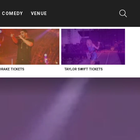
SEARC
COMEDY
VENUE
DRAKE TICKETS
TAYLOR SWIFT TICKETS