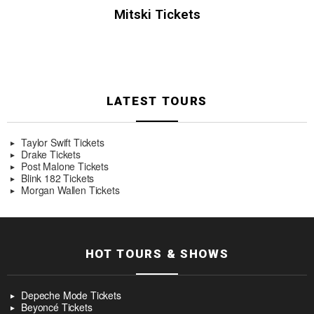
Mitski Tickets
LATEST TOURS
Taylor Swift Tickets
Drake Tickets
Post Malone Tickets
Blink 182 Tickets
Morgan Wallen Tickets
HOT TOURS & SHOWS
Depeche Mode Tickets
Beyoncé Tickets