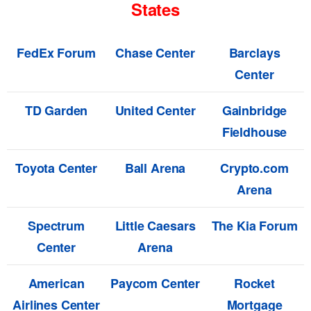
States
FedEx Forum
Chase Center
Barclays
Center
TD Garden
United Center
Gainbridge
Fieldhouse
Toyota Center
Ball Arena
Crypto.com
Arena
Spectrum
Little Caesars
The Kia Forum
Center
Arena
American
Paycom Center
Rocket
Airlines Center
Mortgage