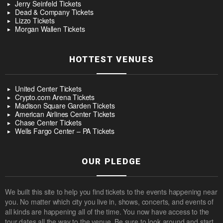
Jerry Seinfeld Tickets
Dead & Company Tickets
Lizzo Tickets
Morgan Wallen Tickets
HOTTEST VENUES
United Center Tickets
Crypto.com Arena Tickets
Madison Square Garden Tickets
American Airlines Center Tickets
Chase Center Tickets
Wells Fargo Center – PA Tickets
OUR PLEDGE
We built this site to help you find tickets to the events happening near
you. No matter which city you live in, shows, concerts, and events of
all kinds are happening all of the time. You now have access to the
tour dates all the way to the venue. Be sure to look around and start