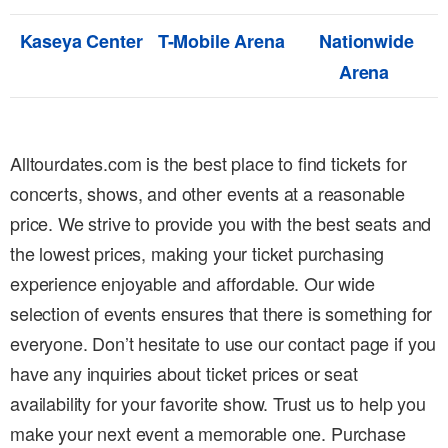
Kaseya Center
T-Mobile Arena
Nationwide
Arena
Alltourdates.com is the best place to find tickets for
concerts, shows, and other events at a reasonable
price. We strive to provide you with the best seats and
the lowest prices, making your ticket purchasing
experience enjoyable and affordable. Our wide
selection of events ensures that there is something for
everyone. Don’t hesitate to use our contact page if you
have any inquiries about ticket prices or seat
availability for your favorite show. Trust us to help you
make your next event a memorable one. Purchase