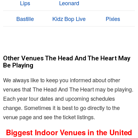
Lips
Leonard
Bastille
Kidz Bop Live
Pixies
Other Venues The Head And The Heart May
Be Playing
We always like to keep you informed about other
venues that The Head And The Heart may be playing.
Each year tour dates and upcoming schedules
change. Sometimes it is best to go directly to the
venue page and see the ticket listings.
Biggest Indoor Venues in the United