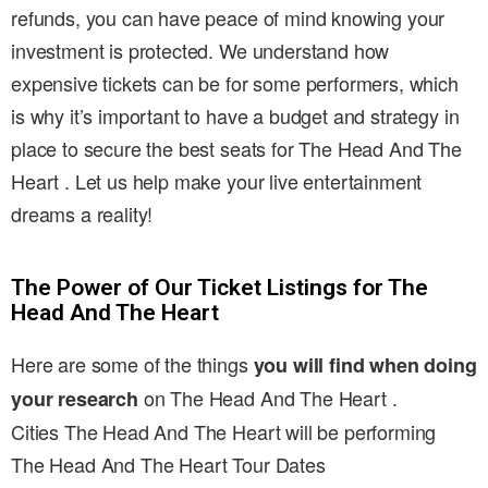
refunds, you can have peace of mind knowing your
investment is protected. We understand how
expensive tickets can be for some performers, which
is why it’s important to have a budget and strategy in
place to secure the best seats for The Head And The
Heart . Let us help make your live entertainment
dreams a reality!
The Power of Our Ticket Listings for The
Head And The Heart
Here are some of the things
you will find when doing
on The Head And The Heart .
your research
Cities The Head And The Heart will be performing
The Head And The Heart Tour Dates