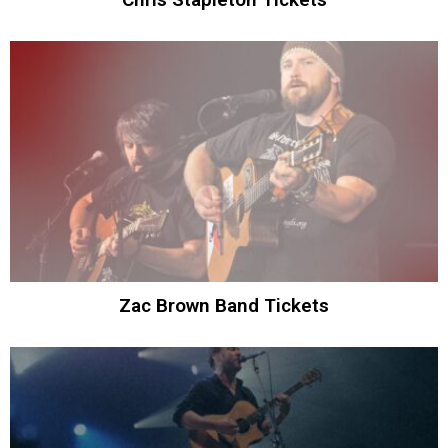
Zac Brown Band Tickets