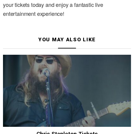
your tickets today and enjoy a fantastic live
entertainment experience!
YOU MAY ALSO LIKE
Chris Stapleton Tickets