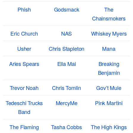
Phish
Godsmack
The
Chainsmokers
Eric Church
NAS
Whiskey Myers
Usher
Chris Stapleton
Mana
Aries Spears
Ella Mai
Breaking
Benjamin
Trevor Noah
Chris Tomlin
Gov’t Mule
Tedeschi Trucks
MercyMe
Pink Martini
Band
The Flaming
Tasha Cobbs
The High Kings