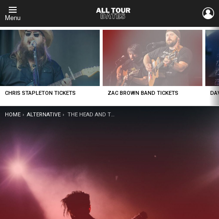
L
Menu
LATEST
STORIES
CHRIS STAPLETON TICKETS
ZAC BROWN BAND TICKETS
DA
YOU ARE HERE:
HOME
ALTERNATIVE
THE HEAD AND THE HEART TICKETS