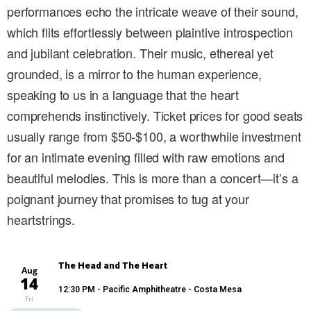
performances echo the intricate weave of their sound,
which flits effortlessly between plaintive introspection
and jubilant celebration. Their music, ethereal yet
grounded, is a mirror to the human experience,
speaking to us in a language that the heart
comprehends instinctively. Ticket prices for good seats
usually range from $50-$100, a worthwhile investment
for an intimate evening filled with raw emotions and
beautiful melodies. This is more than a concert—it’s a
poignant journey that promises to tug at your
heartstrings.
The Head and The Heart
Aug
14
12:30 PM
- Pacific Amphitheatre - Costa Mesa
Fri