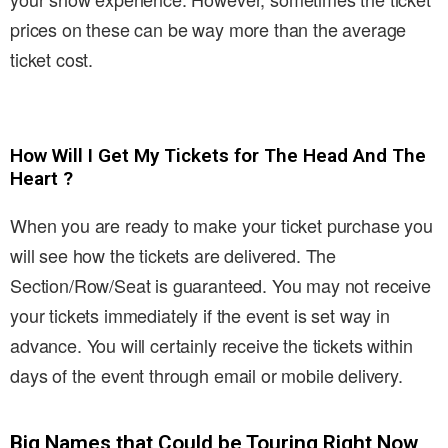
prices on these can be way more than the average
ticket cost.
How Will I Get My Tickets for The Head And The
Heart ?
When you are ready to make your ticket purchase you
will see how the tickets are delivered. The
Section/Row/Seat is guaranteed. You may not receive
your tickets immediately if the event is set way in
advance. You will certainly receive the tickets within
days of the event through email or mobile delivery.
Big Names that Could be Touring Right Now