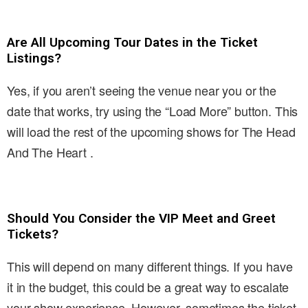
Are All Upcoming Tour Dates in the Ticket
Listings?
Yes, if you aren’t seeing the venue near you or the
date that works, try using the “Load More” button. This
will load the rest of the upcoming shows for The Head
And The Heart .
Should You Consider the VIP Meet and Greet
Tickets?
This will depend on many different things. If you have
it in the budget, this could be a great way to escalate
your show experience. However, sometimes the ticket