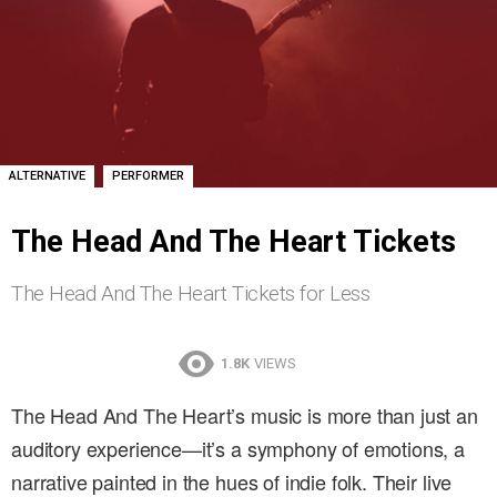
,
ALTERNATIVE
PERFORMER
The Head And The Heart Tickets
The Head And The Heart Tickets for Less
1.8K
VIEWS
The Head And The Heart’s music is more than just an
auditory experience—it’s a symphony of emotions, a
narrative painted in the hues of indie folk. Their live