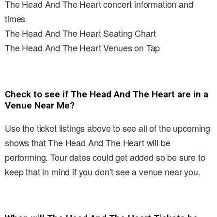
The Head And The Heart concert information and
times
The Head And The Heart Seating Chart
The Head And The Heart Venues on Tap
Check to see if The Head And The Heart are in a
Venue Near Me?
Use the ticket listings above to see all of the upcoming
shows that The Head And The Heart will be
performing. Tour dates could get added so be sure to
keep that in mind if you don’t see a venue near you.