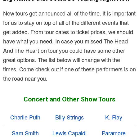
New tours get announced all of the time. It is important
for us to stay on top of all of the different events that
get added. From tour dates to ticket prices, we should
have what you need. In case you missed The Head
And The Heart on tour you could have some other
great options. The list below will change with the
times. Come check out if one of these performers is on
the road near you.
Concert and Other Show Tours
Charlie Puth
Billy Strings
K. Flay
Sam Smith
Lewis Capaldi
Paramore