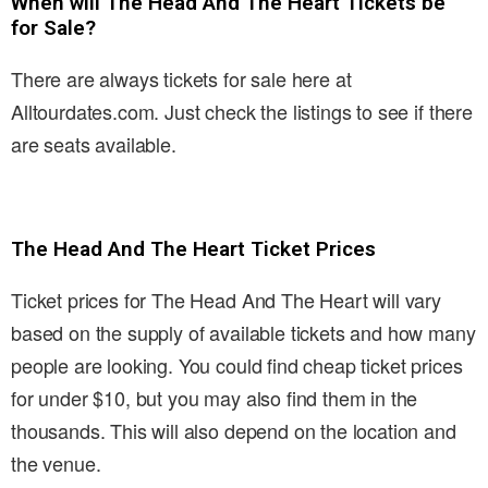
When will The Head And The Heart Tickets be
for Sale?
There are always tickets for sale here at
Alltourdates.com. Just check the listings to see if there
are seats available.
The Head And The Heart Ticket Prices
Ticket prices for The Head And The Heart will vary
based on the supply of available tickets and how many
people are looking. You could find cheap ticket prices
for under $10, but you may also find them in the
thousands. This will also depend on the location and
the venue.