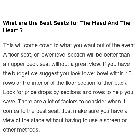
What are the Best Seats for The Head And The
Heart ?
This will come down to what you want out of the event.
A floor seat, or lower level section will be better than
an upper deck seat without a great view. If you have
the budget we suggest you look lower bowl within 15
rows or the interior of the floor section further back.
Look for price drops by sections and rows to help you
save. There are a lot of factors to consider when it
comes to the best seat. Just make sure you have a
view of the stage without having to use a screen or
other methods.