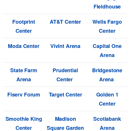
Fieldhouse
Footprint
AT&T Center
Wells Fargo
Center
Center
Moda Center
Vivint Arena
Capital One
Arena
State Farm
Prudential
Bridgestone
Arena
Center
Arena
Fiserv Forum
Target Center
Golden 1
Center
Smoothie King
Madison
Scotiabank
Center
Square Garden
Arena