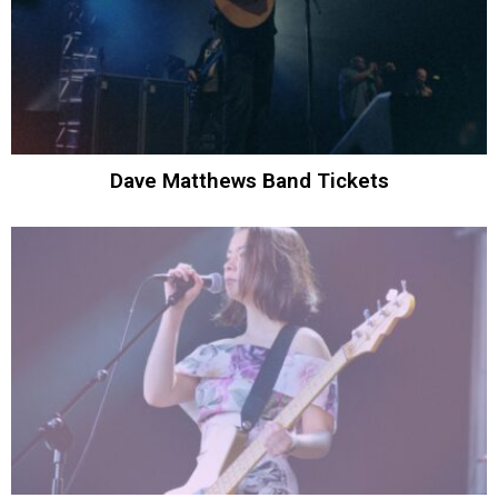
Dave Matthews Band Tickets