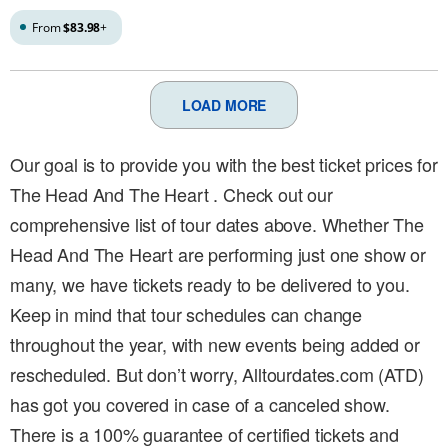
From
$83.98
+
LOAD MORE
Our goal is to provide you with the best ticket prices for
The Head And The Heart . Check out our
comprehensive list of tour dates above. Whether The
Head And The Heart are performing just one show or
many, we have tickets ready to be delivered to you.
Keep in mind that tour schedules can change
throughout the year, with new events being added or
rescheduled. But don’t worry, Alltourdates.com (ATD)
has got you covered in case of a canceled show.
There is a 100% guarantee of certified tickets and