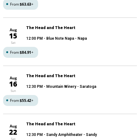
From
$63.63
+
The Head and The Heart
Aug
15
12:00 PM
- Blue Note Napa - Napa
Sat
From
$84.91
+
The Head and The Heart
Aug
16
12:30 PM
- Mountain Winery - Saratoga
Sun
From
$55.42
+
The Head and The Heart
Aug
22
12:30 PM
- Sandy Amphitheater - Sandy
Sat