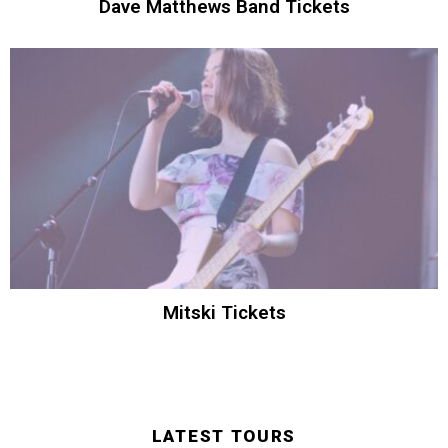
Dave Matthews Band Tickets
Mitski Tickets
LATEST TOURS