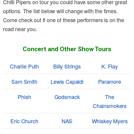
Chilli Pipers on tour you could have some other great
options. The list below will change with the times.
Come check out if one of these performers is on the
road near you.
Concert and Other Show Tours
Charlie Puth
Billy Strings
K. Flay
Sam Smith
Lewis Capaldi
Paramore
Phish
Godsmack
The
Chainsmokers
Eric Church
NAS
Whiskey Myers