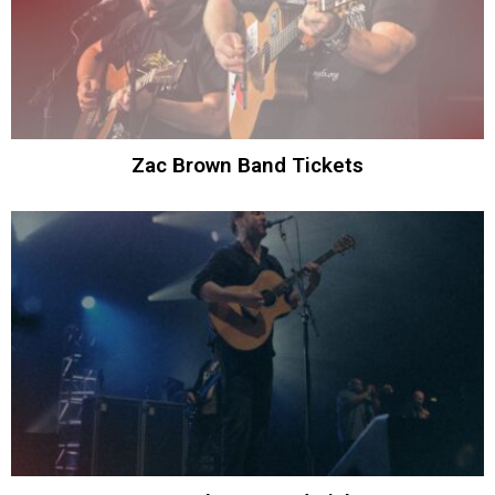
Zac Brown Band Tickets