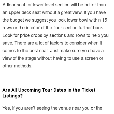
A floor seat, or lower level section will be better than
an upper deck seat without a great view. If you have
the budget we suggest you look lower bowl within 15
rows or the interior of the floor section further back.
Look for price drops by sections and rows to help you
save. There are a lot of factors to consider when it
comes to the best seat. Just make sure you have a
view of the stage without having to use a screen or
other methods.
Are All Upcoming Tour Dates in the Ticket
Listings?
Yes, if you aren’t seeing the venue near you or the