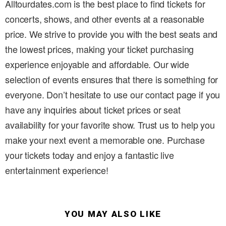
Alltourdates.com is the best place to find tickets for
concerts, shows, and other events at a reasonable
price. We strive to provide you with the best seats and
the lowest prices, making your ticket purchasing
experience enjoyable and affordable. Our wide
selection of events ensures that there is something for
everyone. Don’t hesitate to use our contact page if you
have any inquiries about ticket prices or seat
availability for your favorite show. Trust us to help you
make your next event a memorable one. Purchase
your tickets today and enjoy a fantastic live
entertainment experience!
YOU MAY ALSO LIKE