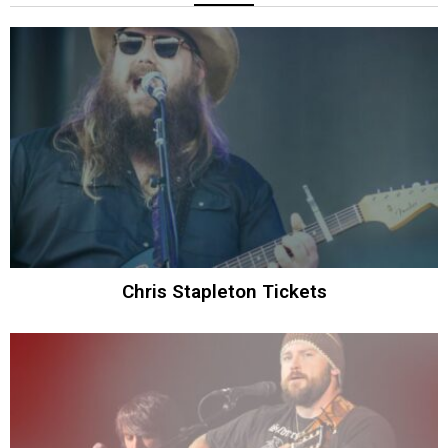
Chris Stapleton Tickets