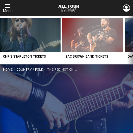
L
Menu
LATEST
STORIES
CHRIS STAPLETON TICKETS
ZAC BROWN BAND TICKETS
DA
YOU ARE HERE:
HOME
COUNTRY / FOLK
THE RED HOT CHILLI PIPERS TICKETS