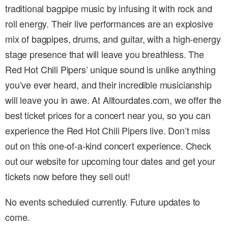
traditional bagpipe music by infusing it with rock and
roll energy. Their live performances are an explosive
mix of bagpipes, drums, and guitar, with a high-energy
stage presence that will leave you breathless. The
Red Hot Chili Pipers’ unique sound is unlike anything
you’ve ever heard, and their incredible musicianship
will leave you in awe. At Alltourdates.com, we offer the
best ticket prices for a concert near you, so you can
experience the Red Hot Chili Pipers live. Don’t miss
out on this one-of-a-kind concert experience. Check
out our website for upcoming tour dates and get your
tickets now before they sell out!
No events scheduled currently. Future updates to
come.