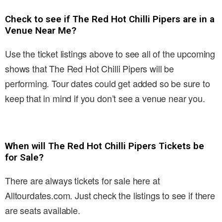
Check to see if The Red Hot Chilli Pipers are in a
Venue Near Me?
Use the ticket listings above to see all of the upcoming
shows that The Red Hot Chilli Pipers will be
performing. Tour dates could get added so be sure to
keep that in mind if you don’t see a venue near you.
When will The Red Hot Chilli Pipers Tickets be
for Sale?
There are always tickets for sale here at
Alltourdates.com. Just check the listings to see if there
are seats available.