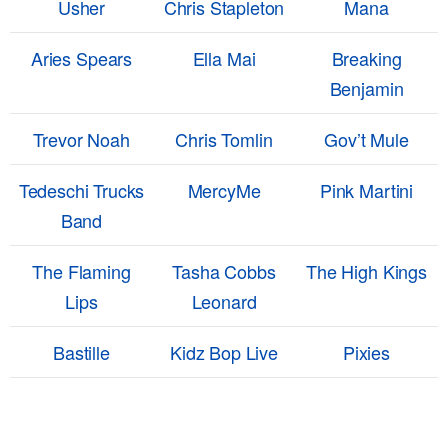
Usher
Chris Stapleton
Mana
Aries Spears
Ella Mai
Breaking
Benjamin
Trevor Noah
Chris Tomlin
Gov’t Mule
Tedeschi Trucks
MercyMe
Pink Martini
Band
The Flaming
Tasha Cobbs
The High Kings
Lips
Leonard
Bastille
Kidz Bop Live
Pixies