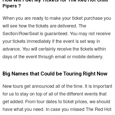
Pipers ?
When you are ready to make your ticket purchase you
will see how the tickets are delivered. The
Section/Row/Seat is guaranteed. You may not receive
your tickets immediately if the event is set way in
advance. You will certainly receive the tickets within
days of the event through email or mobile delivery.
Big Names that Could be Touring Right Now
New tours get announced all of the time. It is important
for us to stay on top of all of the different events that
get added. From tour dates to ticket prices, we should
have what you need. In case you missed The Red Hot