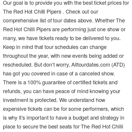
Our goal is to provide you with the best ticket prices for
The Red Hot Chilli Pipers . Check out our
comprehensive list of tour dates above. Whether The
Red Hot Chilli Pipers are performing just one show or
many, we have tickets ready to be delivered to you.
Keep in mind that tour schedules can change
throughout the year, with new events being added or
rescheduled. But don’t worry, Alltourdates.com (ATD)
has got you covered in case of a canceled show.
There is a 100% guarantee of certified tickets and
refunds, you can have peace of mind knowing your
investment is protected. We understand how
expensive tickets can be for some performers, which
is why it’s important to have a budget and strategy in
place to secure the best seats for The Red Hot Chilli