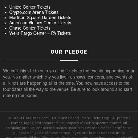
United Center Tickets
Crypto.com Arena Tickets
Madison Square Garden Tickets
American Airlines Center Tickets
Chase Center Tickets
Wells Fargo Center – PA Tickets
OUR PLEDGE
We built this site to help you find tickets to the events happening near
you. No matter which city you live in, shows, concerts, and events of
all kinds are happening all of the time. You now have access to the
tour dates all the way to the venue. Be sure to look around and start
making memories.
© 2026 AllTourDates.com - Tours and Schedules are Here. Legal: All product
names, logos, and brands are the property of their respective owners. All
company, product, and service names used in this website are for identification
purposes only. Use of these names, logos, and brands does not imply
endorsement. Affiliate Disclosure: We earn a commission from each ticket sold