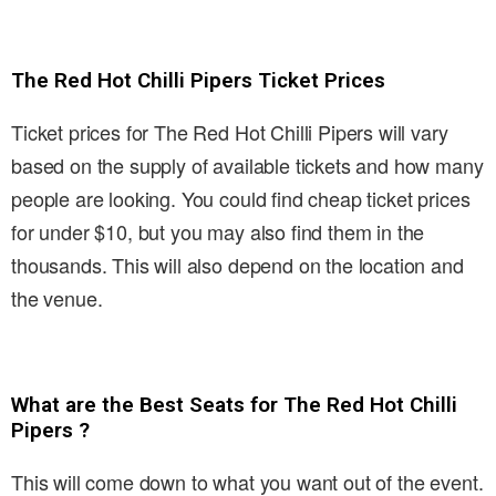
The Red Hot Chilli Pipers Ticket Prices
Ticket prices for The Red Hot Chilli Pipers will vary
based on the supply of available tickets and how many
people are looking. You could find cheap ticket prices
for under $10, but you may also find them in the
thousands. This will also depend on the location and
the venue.
What are the Best Seats for The Red Hot Chilli
Pipers ?
This will come down to what you want out of the event.