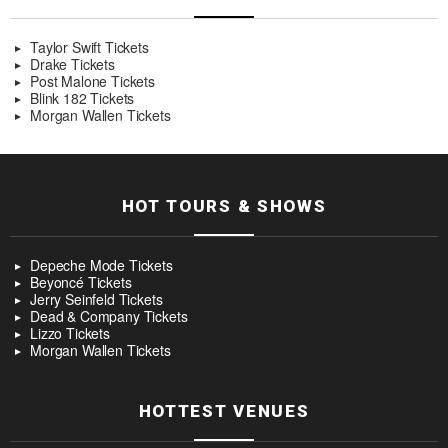
Taylor Swift Tickets
Drake Tickets
Post Malone Tickets
Blink 182 Tickets
Morgan Wallen Tickets
HOT TOURS & SHOWS
Depeche Mode Tickets
Beyoncé Tickets
Jerry Seinfeld Tickets
Dead & Company Tickets
Lizzo Tickets
Morgan Wallen Tickets
HOTTEST VENUES