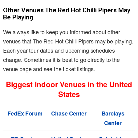
Other Venues The Red Hot Chilli Pipers May
Be Playing
We always like to keep you informed about other
venues that The Red Hot Chilli Pipers may be playing.
Each year tour dates and upcoming schedules
change. Sometimes it is best to go directly to the
venue page and see the ticket listings.
Biggest Indoor Venues in the United
States
FedEx Forum
Chase Center
Barclays
Center