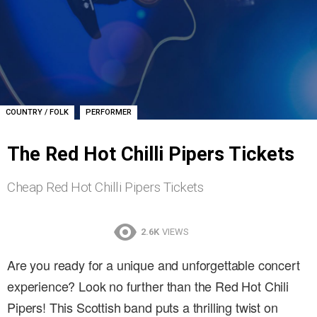
,
COUNTRY / FOLK
PERFORMER
The Red Hot Chilli Pipers Tickets
Cheap Red Hot Chilli Pipers Tickets
2.6K
VIEWS
Are you ready for a unique and unforgettable concert
experience? Look no further than the Red Hot Chili
Pipers! This Scottish band puts a thrilling twist on