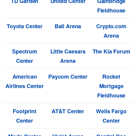
TD Garden
United Center
Gainbridge
Fieldhouse
Toyota Center
Ball Arena
Crypto.com
Arena
Spectrum
Little Caesars
The Kia Forum
Center
Arena
American
Paycom Center
Rocket
Airlines Center
Mortgage
Fieldhouse
Footprint
AT&T Center
Wells Fargo
Center
Center