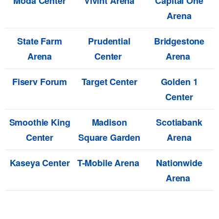
Moda Center
Vivint Arena
Capital One
Arena
State Farm
Prudential
Bridgestone
Arena
Center
Arena
Fiserv Forum
Target Center
Golden 1
Center
Smoothie King
Madison
Scotiabank
Center
Square Garden
Arena
Kaseya Center
T-Mobile Arena
Nationwide
Arena