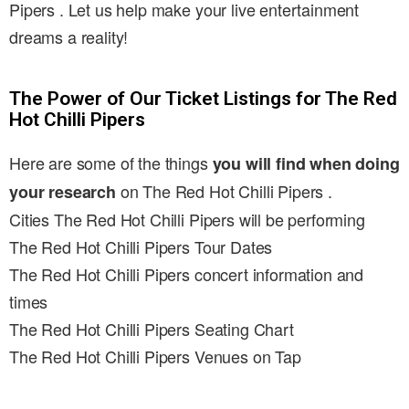
Pipers . Let us help make your live entertainment
dreams a reality!
The Power of Our Ticket Listings for The Red
Hot Chilli Pipers
Here are some of the things
you will find when doing
on The Red Hot Chilli Pipers .
your research
Cities The Red Hot Chilli Pipers will be performing
The Red Hot Chilli Pipers Tour Dates
The Red Hot Chilli Pipers concert information and
times
The Red Hot Chilli Pipers Seating Chart
The Red Hot Chilli Pipers Venues on Tap