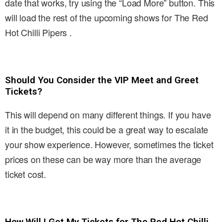
date that works, try using the “Load More” button. This
will load the rest of the upcoming shows for The Red
Hot Chilli Pipers .
Should You Consider the VIP Meet and Greet
Tickets?
This will depend on many different things. If you have
it in the budget, this could be a great way to escalate
your show experience. However, sometimes the ticket
prices on these can be way more than the average
ticket cost.
How Will I Get My Tickets for The Red Hot Chilli