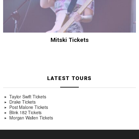
Mitski Tickets
LATEST TOURS
Taylor Swift Tickets
Drake Tickets
Post Malone Tickets
Blink 182 Tickets
Morgan Wallen Tickets