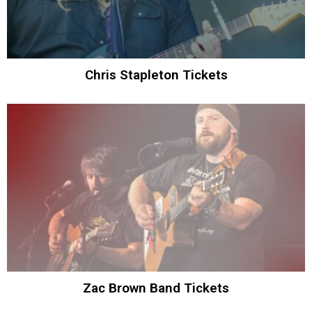
Chris Stapleton Tickets
Zac Brown Band Tickets