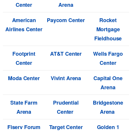
Center
Arena
American
Paycom Center
Rocket
Airlines Center
Mortgage
Fieldhouse
Footprint
AT&T Center
Wells Fargo
Center
Center
Moda Center
Vivint Arena
Capital One
Arena
State Farm
Prudential
Bridgestone
Arena
Center
Arena
Fiserv Forum
Target Center
Golden 1