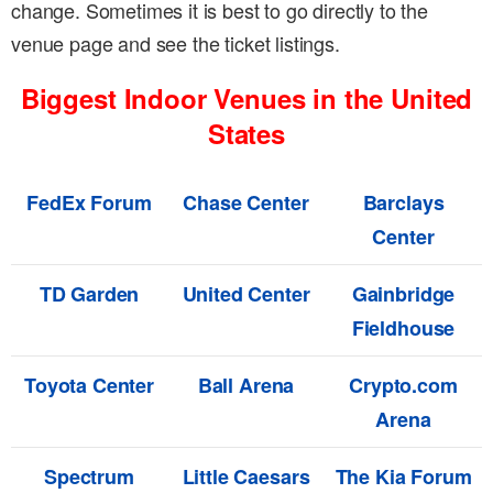
change. Sometimes it is best to go directly to the
venue page and see the ticket listings.
Biggest Indoor Venues in the United
States
FedEx Forum
Chase Center
Barclays
Center
TD Garden
United Center
Gainbridge
Fieldhouse
Toyota Center
Ball Arena
Crypto.com
Arena
Spectrum
Little Caesars
The Kia Forum