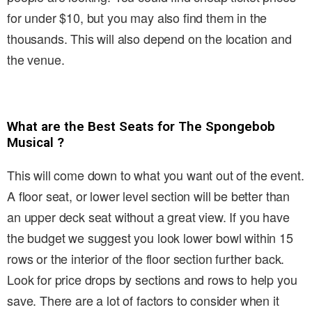
for under $10, but you may also find them in the
thousands. This will also depend on the location and
the venue.
What are the Best Seats for The Spongebob
Musical ?
This will come down to what you want out of the event.
A floor seat, or lower level section will be better than
an upper deck seat without a great view. If you have
the budget we suggest you look lower bowl within 15
rows or the interior of the floor section further back.
Look for price drops by sections and rows to help you
save. There are a lot of factors to consider when it