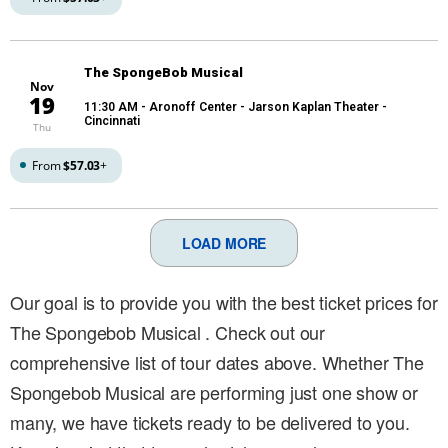
The SpongeBob Musical
Nov
19
11:30 AM
- Aronoff Center - Jarson Kaplan Theater -
Cincinnati
Thu
From
$57.03
+
LOAD MORE
Our goal is to provide you with the best ticket prices for
The Spongebob Musical . Check out our
comprehensive list of tour dates above. Whether The
Spongebob Musical are performing just one show or
many, we have tickets ready to be delivered to you.