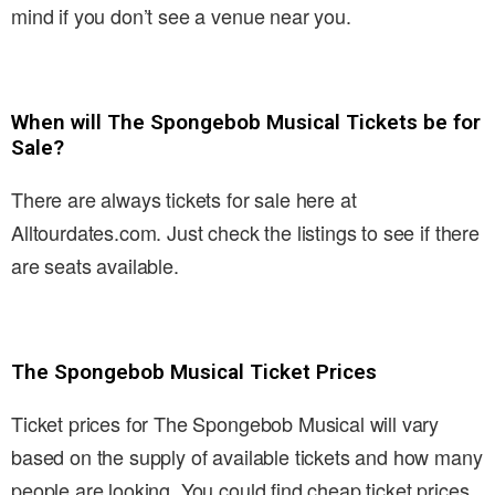
mind if you don’t see a venue near you.
When will The Spongebob Musical Tickets be for
Sale?
There are always tickets for sale here at
Alltourdates.com. Just check the listings to see if there
are seats available.
The Spongebob Musical Ticket Prices
Ticket prices for The Spongebob Musical will vary
based on the supply of available tickets and how many
people are looking. You could find cheap ticket prices