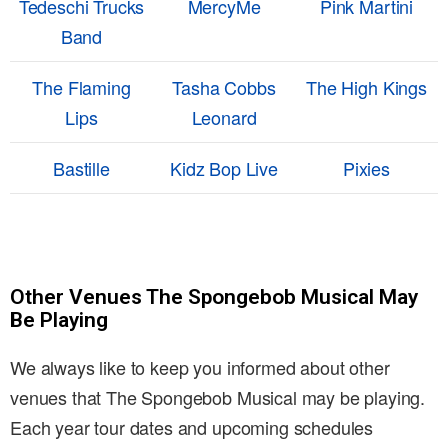
Tedeschi Trucks
MercyMe
Pink Martini
Band
The Flaming
Tasha Cobbs
The High Kings
Lips
Leonard
Bastille
Kidz Bop Live
Pixies
Other Venues The Spongebob Musical May
Be Playing
We always like to keep you informed about other
venues that The Spongebob Musical may be playing.
Each year tour dates and upcoming schedules