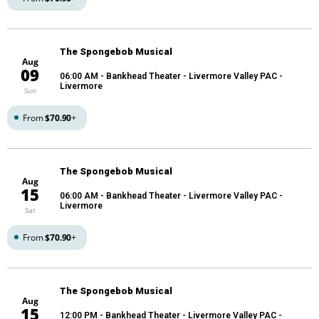
The Spongebob Musical
Aug
09
06:00 AM
- Bankhead Theater - Livermore Valley PAC -
Livermore
Sun
From
$70.90
+
The Spongebob Musical
Aug
15
06:00 AM
- Bankhead Theater - Livermore Valley PAC -
Livermore
Sat
From
$70.90
+
The Spongebob Musical
Aug
15
12:00 PM
- Bankhead Theater - Livermore Valley PAC -