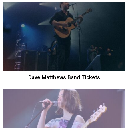
Dave Matthews Band Tickets