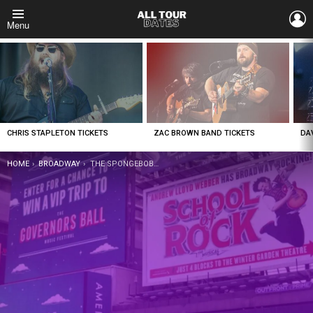
L
Menu
LATEST
STORIES
CHRIS STAPLETON TICKETS
ZAC BROWN BAND TICKETS
DA
YOU ARE HERE:
HOME
BROADWAY
THE SPONGEBOB MUSICAL TICKETS