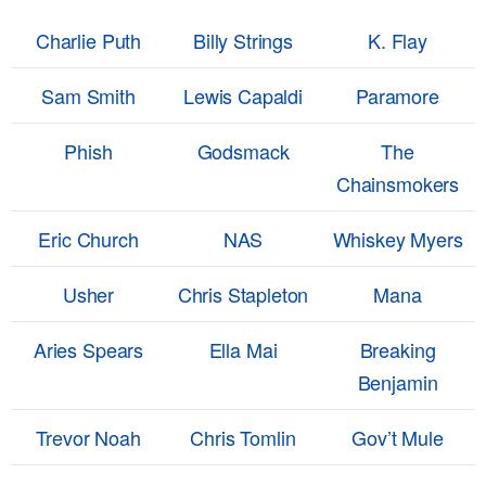
Charlie Puth
Billy Strings
K. Flay
Sam Smith
Lewis Capaldi
Paramore
Phish
Godsmack
The
Chainsmokers
Eric Church
NAS
Whiskey Myers
Usher
Chris Stapleton
Mana
Aries Spears
Ella Mai
Breaking
Benjamin
Trevor Noah
Chris Tomlin
Gov’t Mule