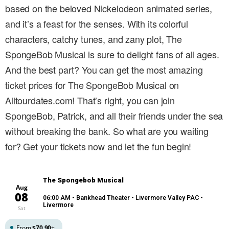
based on the beloved Nickelodeon animated series,
and it’s a feast for the senses. With its colorful
characters, catchy tunes, and zany plot, The
SpongeBob Musical is sure to delight fans of all ages.
And the best part? You can get the most amazing
ticket prices for The SpongeBob Musical on
Alltourdates.com! That’s right, you can join
SpongeBob, Patrick, and all their friends under the sea
without breaking the bank. So what are you waiting
for? Get your tickets now and let the fun begin!
The Spongebob Musical
Aug
08
06:00 AM
- Bankhead Theater - Livermore Valley PAC -
Livermore
Sat
From
$70.90
+