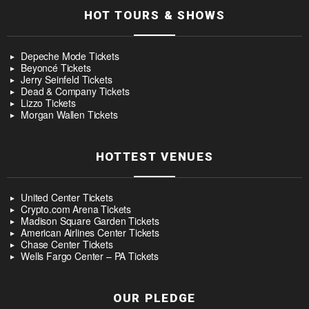
HOT TOURS & SHOWS
Depeche Mode Tickets
Beyoncé Tickets
Jerry Seinfeld Tickets
Dead & Company Tickets
Lizzo Tickets
Morgan Wallen Tickets
HOTTEST VENUES
United Center Tickets
Crypto.com Arena Tickets
Madison Square Garden Tickets
American Airlines Center Tickets
Chase Center Tickets
Wells Fargo Center – PA Tickets
OUR PLEDGE