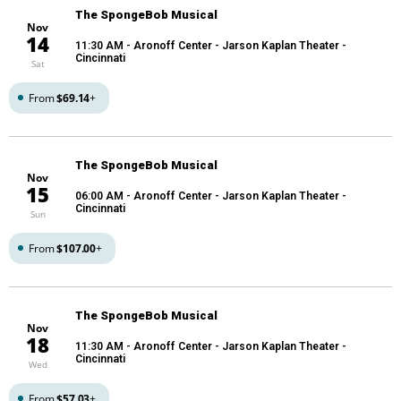
The SpongeBob Musical
Nov
14
11:30 AM
- Aronoff Center - Jarson Kaplan Theater -
Cincinnati
Sat
From
$69.14
+
The SpongeBob Musical
Nov
15
06:00 AM
- Aronoff Center - Jarson Kaplan Theater -
Cincinnati
Sun
From
$107.00
+
The SpongeBob Musical
Nov
18
11:30 AM
- Aronoff Center - Jarson Kaplan Theater -
Cincinnati
Wed
From
$57.03
+