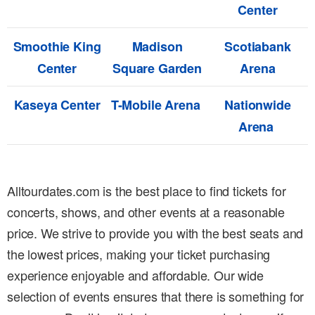
Center
Smoothie King
Madison
Scotiabank
Center
Square Garden
Arena
Kaseya Center
T-Mobile Arena
Nationwide
Arena
Alltourdates.com is the best place to find tickets for
concerts, shows, and other events at a reasonable
price. We strive to provide you with the best seats and
the lowest prices, making your ticket purchasing
experience enjoyable and affordable. Our wide
selection of events ensures that there is something for