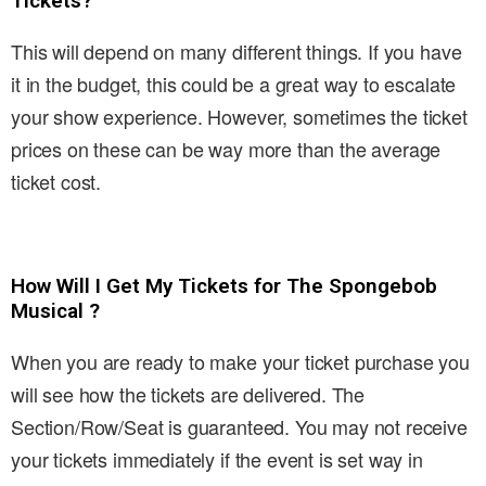
Tickets?
This will depend on many different things. If you have
it in the budget, this could be a great way to escalate
your show experience. However, sometimes the ticket
prices on these can be way more than the average
ticket cost.
How Will I Get My Tickets for The Spongebob
Musical ?
When you are ready to make your ticket purchase you
will see how the tickets are delivered. The
Section/Row/Seat is guaranteed. You may not receive
your tickets immediately if the event is set way in