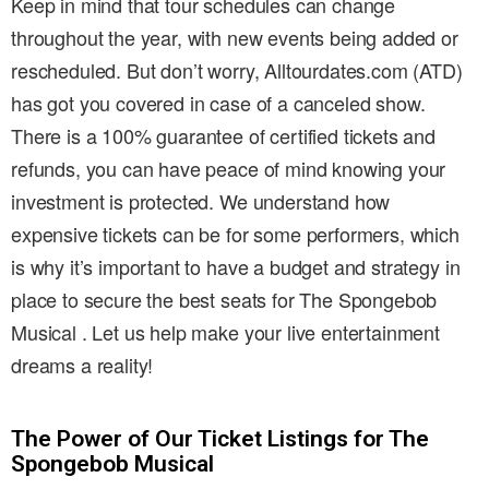
Keep in mind that tour schedules can change
throughout the year, with new events being added or
rescheduled. But don’t worry, Alltourdates.com (ATD)
has got you covered in case of a canceled show.
There is a 100% guarantee of certified tickets and
refunds, you can have peace of mind knowing your
investment is protected. We understand how
expensive tickets can be for some performers, which
is why it’s important to have a budget and strategy in
place to secure the best seats for The Spongebob
Musical . Let us help make your live entertainment
dreams a reality!
The Power of Our Ticket Listings for The
Spongebob Musical