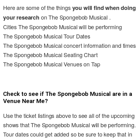
Here are some of the things
you will find when doing
on The Spongebob Musical .
your research
Cities The Spongebob Musical will be performing
The Spongebob Musical Tour Dates
The Spongebob Musical concert information and times
The Spongebob Musical Seating Chart
The Spongebob Musical Venues on Tap
Check to see if The Spongebob Musical are in a
Venue Near Me?
Use the ticket listings above to see all of the upcoming
shows that The Spongebob Musical will be performing.
Tour dates could get added so be sure to keep that in