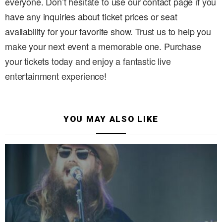
everyone. Don’t hesitate to use our contact page if you
have any inquiries about ticket prices or seat
availability for your favorite show. Trust us to help you
make your next event a memorable one. Purchase
your tickets today and enjoy a fantastic live
entertainment experience!
YOU MAY ALSO LIKE