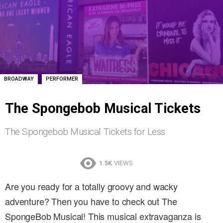
,
BROADWAY
PERFORMER
The Spongebob Musical Tickets
The Spongebob Musical Tickets for Less
1.5K
VIEWS
Are you ready for a totally groovy and wacky
adventure? Then you have to check out The
SpongeBob Musical! This musical extravaganza is