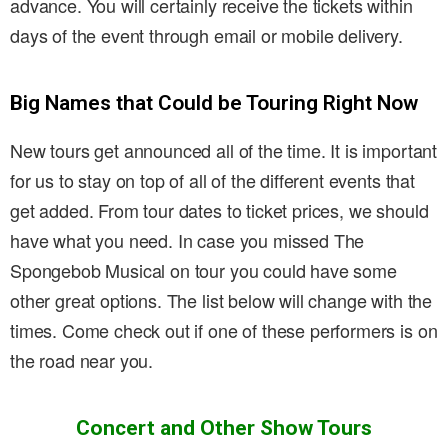
advance. You will certainly receive the tickets within
days of the event through email or mobile delivery.
Big Names that Could be Touring Right Now
New tours get announced all of the time. It is important
for us to stay on top of all of the different events that
get added. From tour dates to ticket prices, we should
have what you need. In case you missed The
Spongebob Musical on tour you could have some
other great options. The list below will change with the
times. Come check out if one of these performers is on
the road near you.
Concert and Other Show Tours