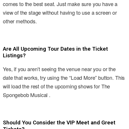
comes to the best seat. Just make sure you have a
view of the stage without having to use a screen or
other methods.
Are All Upcoming Tour Dates in the Ticket
Listings?
Yes, if you aren’t seeing the venue near you or the
date that works, try using the “Load More” button. This
will load the rest of the upcoming shows for The
Spongebob Musical .
Should You Consider the VIP Meet and Greet