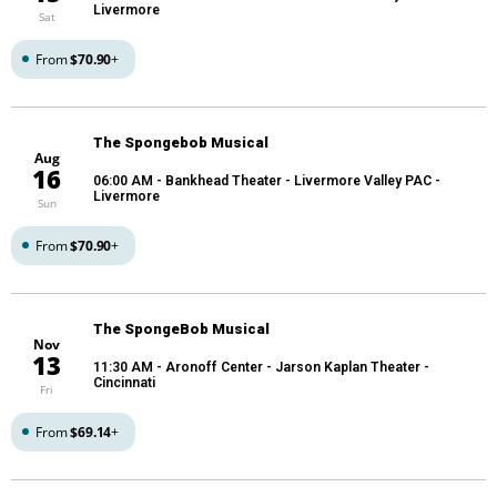
Livermore
Sat
From
$70.90
+
The Spongebob Musical
Aug
16
06:00 AM
- Bankhead Theater - Livermore Valley PAC -
Livermore
Sun
From
$70.90
+
The SpongeBob Musical
Nov
13
11:30 AM
- Aronoff Center - Jarson Kaplan Theater -
Cincinnati
Fri
From
$69.14
+