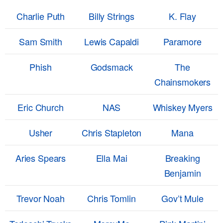
Charlie Puth
Billy Strings
K. Flay
Sam Smith
Lewis Capaldi
Paramore
Phish
Godsmack
The
Chainsmokers
Eric Church
NAS
Whiskey Myers
Usher
Chris Stapleton
Mana
Aries Spears
Ella Mai
Breaking
Benjamin
Trevor Noah
Chris Tomlin
Gov’t Mule