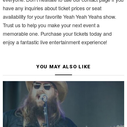
have any inquiries about ticket prices or seat
availability for your favorite Yeah Yeah Yeahs show.
Trust us to help you make your next event a
memorable one. Purchase your tickets today and
enjoy a fantastic live entertainment experience!
YOU MAY ALSO LIKE