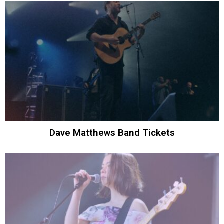
Dave Matthews Band Tickets