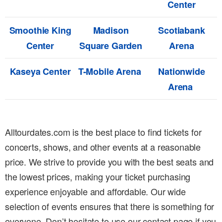
Center
Smoothie King
Madison
Scotiabank
Center
Square Garden
Arena
Kaseya Center
T-Mobile Arena
Nationwide
Arena
Alltourdates.com is the best place to find tickets for
concerts, shows, and other events at a reasonable
price. We strive to provide you with the best seats and
the lowest prices, making your ticket purchasing
experience enjoyable and affordable. Our wide
selection of events ensures that there is something for
everyone. Don’t hesitate to use our contact page if you