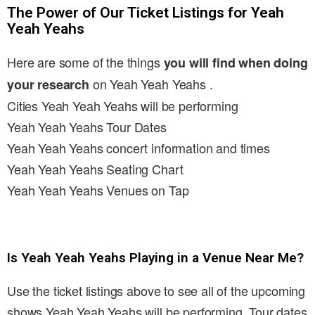
The Power of Our Ticket Listings for Yeah
Yeah Yeahs
Here are some of the things
you will find when doing
on Yeah Yeah Yeahs .
your research
Cities Yeah Yeah Yeahs will be performing
Yeah Yeah Yeahs Tour Dates
Yeah Yeah Yeahs concert information and times
Yeah Yeah Yeahs Seating Chart
Yeah Yeah Yeahs Venues on Tap
Is Yeah Yeah Yeahs Playing in a Venue Near Me?
Use the ticket listings above to see all of the upcoming
shows Yeah Yeah Yeahs will be performing. Tour dates