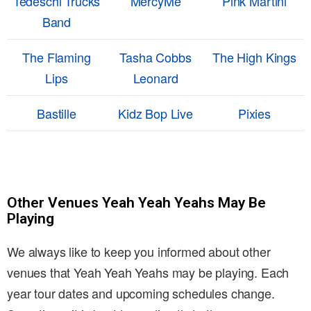
Tedeschi Trucks
MercyMe
Pink Martini
Band
The Flaming
Tasha Cobbs
The High Kings
Lips
Leonard
Bastille
Kidz Bop Live
Pixies
Other Venues Yeah Yeah Yeahs May Be
Playing
We always like to keep you informed about other
venues that Yeah Yeah Yeahs may be playing. Each
year tour dates and upcoming schedules change.