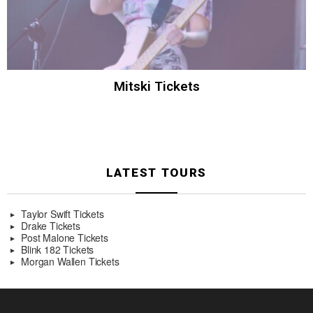
Mitski Tickets
LATEST TOURS
Taylor Swift Tickets
Drake Tickets
Post Malone Tickets
Blink 182 Tickets
Morgan Wallen Tickets