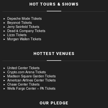
HOT TOURS & SHOWS
Depeche Mode Tickets
Beyoncé Tickets
Jerry Seinfeld Tickets
Dead & Company Tickets
Lizzo Tickets
Morgan Wallen Tickets
HOTTEST VENUES
United Center Tickets
Crypto.com Arena Tickets
Madison Square Garden Tickets
American Airlines Center Tickets
Chase Center Tickets
Wells Fargo Center – PA Tickets
OUR PLEDGE