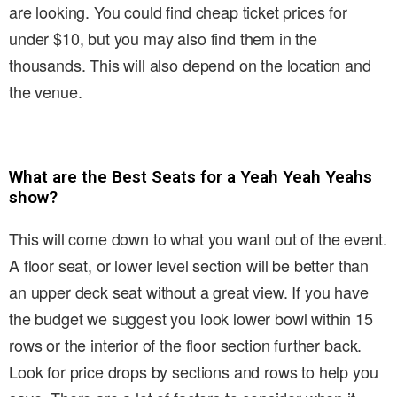
are looking. You could find cheap ticket prices for
under $10, but you may also find them in the
thousands. This will also depend on the location and
the venue.
What are the Best Seats for a Yeah Yeah Yeahs
show?
This will come down to what you want out of the event.
A floor seat, or lower level section will be better than
an upper deck seat without a great view. If you have
the budget we suggest you look lower bowl within 15
rows or the interior of the floor section further back.
Look for price drops by sections and rows to help you