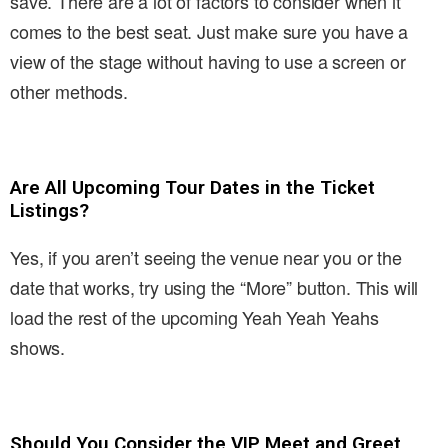
save. There are a lot of factors to consider when it
comes to the best seat. Just make sure you have a
view of the stage without having to use a screen or
other methods.
Are All Upcoming Tour Dates in the Ticket
Listings?
Yes, if you aren’t seeing the venue near you or the
date that works, try using the “More” button. This will
load the rest of the upcoming Yeah Yeah Yeahs
shows.
Should You Consider the VIP Meet and Greet