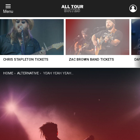
L
Menu
LATEST
STORIES
CHRIS STAPLETON TICKETS
ZAC BROWN BAND TICKETS
DA
YOU ARE HERE:
HOME
ALTERNATIVE
YEAH YEAH YEAHS TICKETS