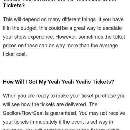
Tickets?
This will depend on many different things. If you have
it in the budget, this could be a great way to escalate
your show experience. However, sometimes the ticket
prices on these can be way more than the average
ticket cost.
How Will I Get My Yeah Yeah Yeahs Tickets?
When you are ready to make your ticket purchase you
will see how the tickets are delivered. The
Section/Row/Seat is guaranteed. You may not receive
your tickets immediately if the event is set way in