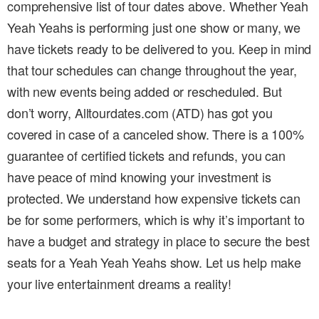
comprehensive list of tour dates above. Whether Yeah
Yeah Yeahs is performing just one show or many, we
have tickets ready to be delivered to you. Keep in mind
that tour schedules can change throughout the year,
with new events being added or rescheduled. But
don’t worry, Alltourdates.com (ATD) has got you
covered in case of a canceled show. There is a 100%
guarantee of certified tickets and refunds, you can
have peace of mind knowing your investment is
protected. We understand how expensive tickets can
be for some performers, which is why it’s important to
have a budget and strategy in place to secure the best
seats for a Yeah Yeah Yeahs show. Let us help make
your live entertainment dreams a reality!