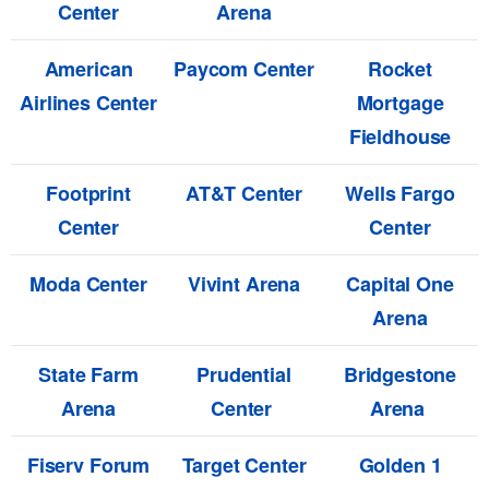
Center
Arena
American
Paycom Center
Rocket
Airlines Center
Mortgage
Fieldhouse
Footprint
AT&T Center
Wells Fargo
Center
Center
Moda Center
Vivint Arena
Capital One
Arena
State Farm
Prudential
Bridgestone
Arena
Center
Arena
Fiserv Forum
Target Center
Golden 1