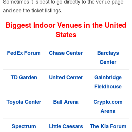
Sometimes it is best to go directly to the venue page
and see the ticket listings.
Biggest Indoor Venues in the United
States
FedEx Forum
Chase Center
Barclays
Center
TD Garden
United Center
Gainbridge
Fieldhouse
Toyota Center
Ball Arena
Crypto.com
Arena
Spectrum
Little Caesars
The Kia Forum