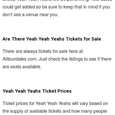
could get added so be sure to keep that in mind if you
don’t see a venue near you.
Are There Yeah Yeah Yeahs Tickets for Sale
There are always tickets for sale here at
Alltourdates.com. Just check the listings to see if there
are seats available.
Yeah Yeah Yeahs Ticket Prices
Ticket prices for Yeah Yeah Yeahs will vary based on
the supply of available tickets and how many people