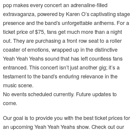
pop makes every concert an adrenaline-filled
extravaganza, powered by Karen O’s captivating stage
presence and the band’s unforgettable anthems. For a
ticket price of $75, fans get much more than a night
out. They are purchasing a front row seat to a roller
coaster of emotions, wrapped up in the distinctive
Yeah Yeah Yeahs sound that has left countless fans
entranced. This concert isn’t just another gig; it’s a
testament to the band’s enduring relevance in the
music scene.
No events scheduled currently. Future updates to
come.
Our goal is to provide you with the best ticket prices for
an upcoming Yeah Yeah Yeahs show. Check out our