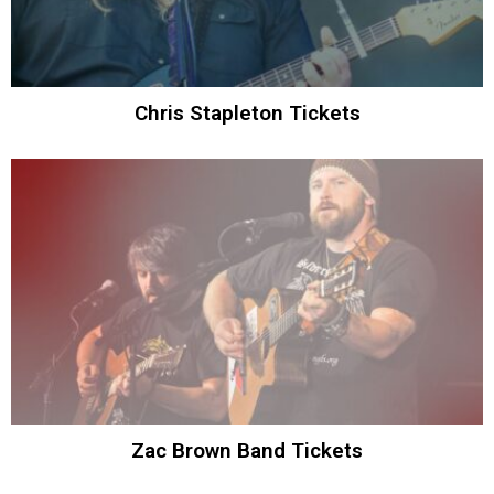
Chris Stapleton Tickets
Zac Brown Band Tickets