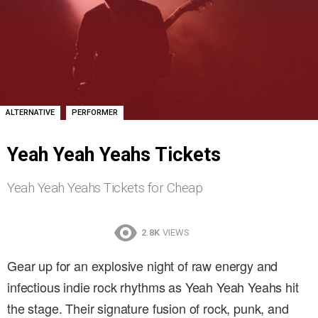
,
ALTERNATIVE
PERFORMER
Yeah Yeah Yeahs Tickets
Yeah Yeah Yeahs Tickets for Cheap
2.8K
VIEWS
Gear up for an explosive night of raw energy and
infectious indie rock rhythms as Yeah Yeah Yeahs hit
the stage. Their signature fusion of rock, punk, and