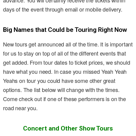
advance. You will certainly receive the tickets within
days of the event through email or mobile delivery.
Big Names that Could be Touring Right Now
New tours get announced all of the time. It is important
for us to stay on top of all of the different events that
get added. From tour dates to ticket prices, we should
have what you need. In case you missed Yeah Yeah
Yeahs on tour you could have some other great
options. The list below will change with the times.
Come check out if one of these performers is on the
road near you.
Concert and Other Show Tours